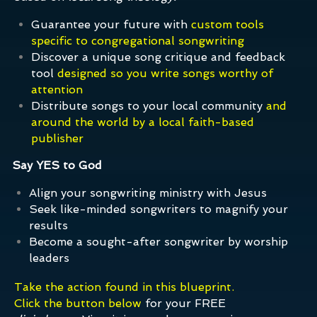
Guarantee your future with
custom tools
specific to congregational songwriting
Discover a unique song critique and feedback
tool
designed so you write songs worthy of
attention
Distribute songs to your local community
and
around the world by a local faith-based
publisher
Say YES to God
Align your songwriting ministry with Jesus
Seek like-minded songwriters to magnify your
results
Become a sought-after songwriter by worship
leaders
Take the action found in this blueprint.
Click the button below
for your FREE