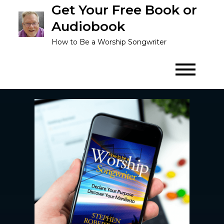
Get Your Free Book or
Audiobook
How to Be a Worship Songwriter