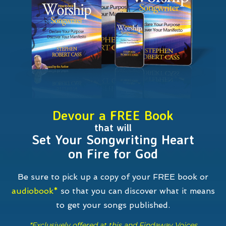
Devour a FREE Book
that will
Set Your Songwriting Heart
on Fire for God
Be sure to pick up a copy of your FREE book or
audiobook*
so that you can discover what it means
to get your songs
published.
*Exclusively offered at this and Findaway Voices