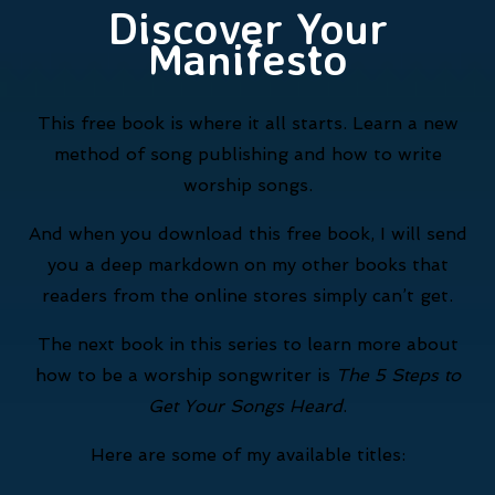
Discover Your
Manifesto
This free book is where it all starts. Learn a new
method of song publishing and how to write
worship songs.
And when you download this free book, I will send
you a deep markdown on my other books that
readers from the online stores simply can’t get.
The next book in this series to learn more about
how to be a worship songwriter is
The 5 Steps to
Get Your Songs Heard
.
Here are some of my available titles: