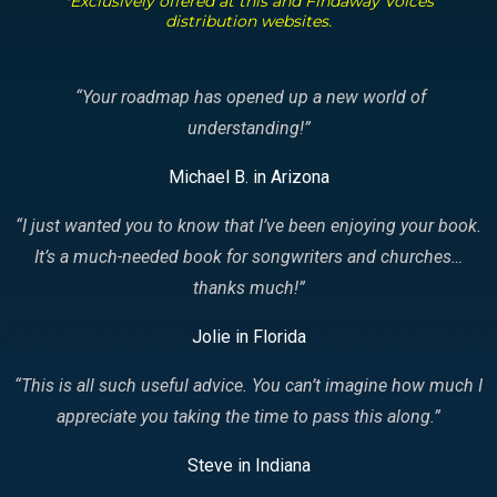
*Exclusively offered at this and Findaway Voices
distribution websites.
“Your roadmap has opened up a new world of
understanding!
”
Michael B. in Arizona
“I just wanted you to know that I’ve been enjoying your book.
It’s a much-needed book for songwriters and churches…
thanks much!
”
Jolie in Florida
“This is all such useful advice. You can’t imagine how much I
appreciate you taking the time to pass this along.
”
Steve in Indiana