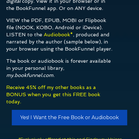
digital
copy. View it in your browser or in
the BookFunnel app. Or on ANY device.
VIEW the
PDF, EPUB, MOBI or Flipbook
file
(NOOK, KOBO, Android or iDevice).
LISTEN to the
Audiobook*
,
produced and
narrated by the author (sample below), in
your browser using the BookFunnel player.
The book or audiobook is forever available
in your personal library,
my.bookfunnel.com
.
Receive 45% off my other books as a
BONUS when you get this FREE book
today.
Yes! I Want the Free Book or Audiobook