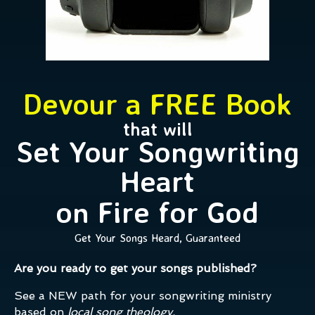
Devour a FREE Book
that will
Set Your Songwriting
Heart
on Fire for God
Get Your Songs Heard, Guaranteed
Are you ready to get your songs published?
See a NEW path for your songwriting ministry
based on
local song theology.