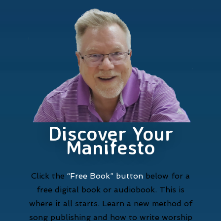
Discover Your
Manifesto
Click the
“Free Book” button
below for a
free digital book or audiobook. This is
where it all starts. Learn a new method of
song publishing and how to write worship