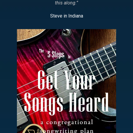
this along.
”
Steve in Indiana