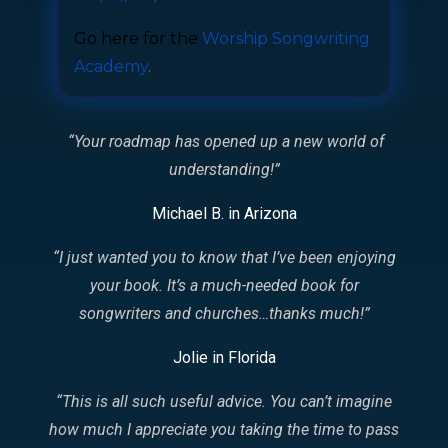
Go here for the
Worship Songwriting
Academy
.
“Your roadmap has opened up a new world of
understanding!
”
Michael B. in Arizona
“I just wanted you to know that I’ve been enjoying
your book. It’s a much-needed book for
songwriters and churches…thanks much!
”
Jolie in Florida
“This is all such useful advice. You can’t imagine
how much I appreciate you taking the time to pass