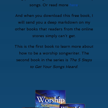
songs. Or read more
here
.
And when you download this free book, I
will send you a deep markdown on my
other books that readers from the online
stores simply can’t get.
This is the first book to learn more about
how to be a worship songwriter
.
The
second book in the series is
The 5 Steps
to Get Your Songs Heard
.