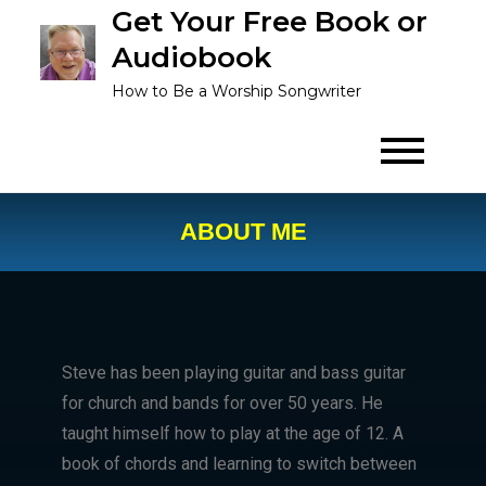
Get Your Free Book or
Audiobook
How to Be a Worship Songwriter
ABOUT ME
Steve has been playing guitar and bass guitar
for church and bands for over 50 years. He
taught himself how to play at the age of 12. A
book of chords and learning to switch between