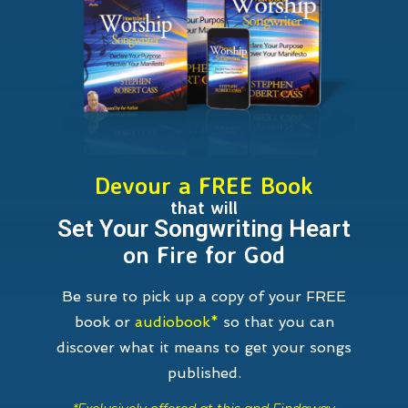
Devour a FREE Book
that will
Set Your Songwriting Heart
on Fire for God
Be sure to pick up a copy of your FREE
book or
audiobook*
so that you can
discover what it means to get your songs
published.