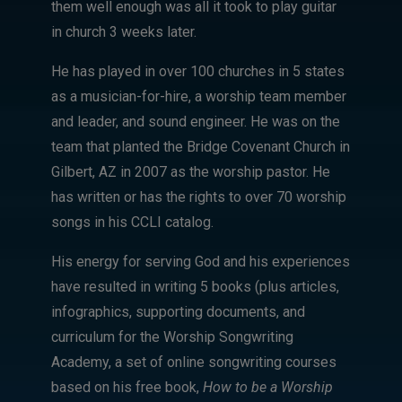
them well enough was all it took to play guitar
in church 3 weeks later.
He has played in over 100 churches in 5 states
as a musician-for-hire, a worship team member
and leader, and sound engineer. He was on the
team that planted the Bridge Covenant Church in
Gilbert, AZ in 2007 as the worship pastor. He
has written or has the rights to over 70 worship
songs in his CCLI catalog.
His energy for serving God and his experiences
have resulted in writing 5 books (plus articles,
infographics, supporting documents, and
curriculum for the Worship Songwriting
Academy, a set of online songwriting courses
based on his free book,
How to be a Worship