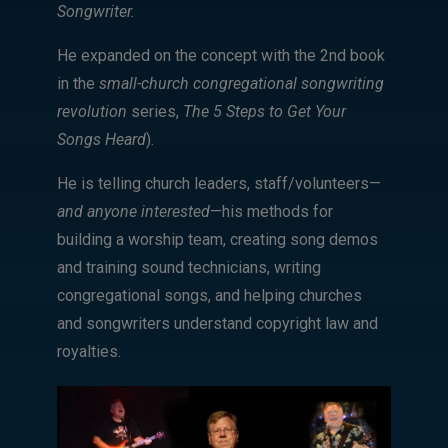
Songwriter.
He expanded on the concept with the 2nd book
in the
small-church congregational songwriting
revolution
series,
The 5 Steps to Get Your
Songs Heard
).
He is telling church leaders, staff/volunteers—
and anyone interested
—his methods for
building a worship team, creating song demos
and training sound technicians, writing
congregational songs, and helping churches
and songwriters understand copyright law and
royalties.