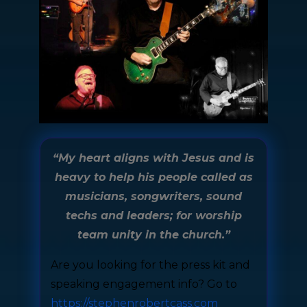
“My heart aligns with Jesus and is
heavy to help his people called as
musicians, songwriters, sound
techs and leaders; for worship
team unity in the church.”
Are you looking for the press kit and
speaking engagement info? Go to
https://stephenrobertcass.com