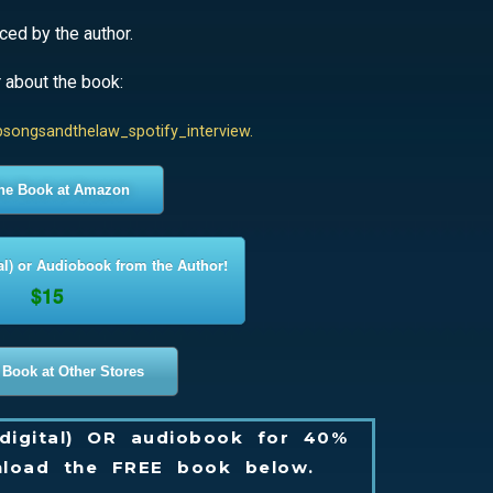
ed by the author.
r about the book:
psongsandthelaw_spotify_interview.
the Book at Amazon
al) or Audiobook from the Author!
$15
 Book at Other Stores
digital) OR audiobook for 40%
load the FREE book below.