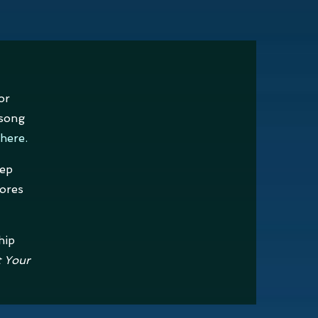
or
 song
here
.
eep
ores
hip
t Your