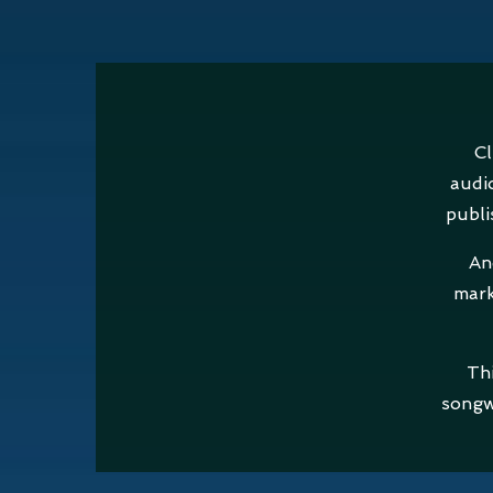
Cl
audi
publi
An
mark
Thi
songw