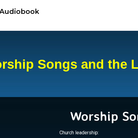
r Audiobook
rship Songs and the 
Worship So
Church leadership: