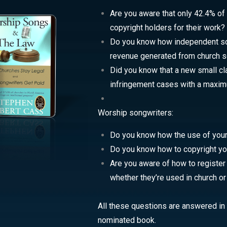
Are you aware that only 42.4% of
copyright holders for their work?
Do you know how independent son
revenue generated from church s
Did you know that a new small cl
infringement cases with a maxi
Worship songwriters:
Do you know how the use of your 
Do you know how to copyright y
Are you aware of how to register
whether they’re used in church o
All these questions are answered in t
nominated book.