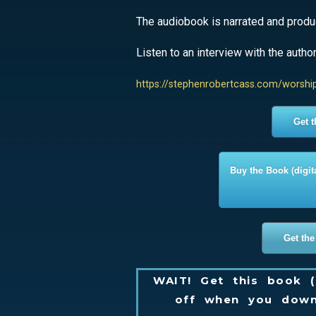
The audiobook is narrated and produc
Listen to an interview with the autho
https://stephenrobertcass.com/worshi
Get 
Buy the Book (digit
Get the
WAIT! Get this book (
off when you down