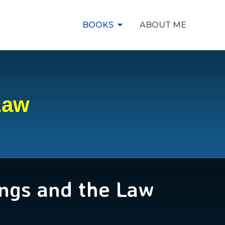
BOOKS
ABOUT ME
Law
ngs and the Law