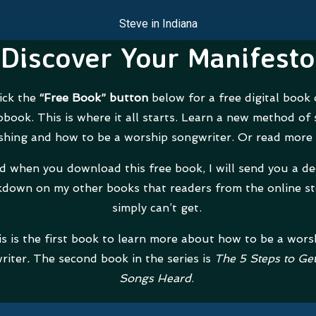
Steve in Indiana
Discover Your Manifesto
ick the
“Free Book” button
below for a free digital book 
obook. This is where it all starts. Learn a new method of
shing and how to be a worship songwriter. Or read more
d when you download this free book, I will send you a d
down on my other books that readers from the online st
simply can’t get.
s is the first book to learn more about how to be a wors
riter
.
The second book in the series is
The 5 Steps to Ge
Songs Heard
.