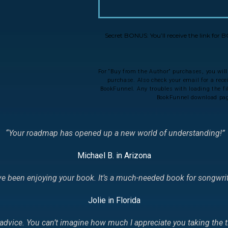
Secret BONUS: You’ll receive the link for
For “Buy from the Author” purchases, you will
purchase. Also check your email for a rec
BookFunnel. Any troubles with loading the file
BookFunnel download page
“Your roadmap has opened up a new world of understanding!
”
Michael B. in Arizona
I’ve been enjoying your book. It’s a much-needed book for songw
Jolie in Florida
l advice. You can’t imagine how much I appreciate you taking the t