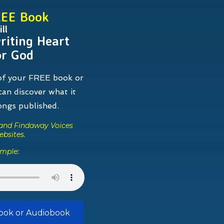
REE Book
ll
riting Heart
or God
 of your FREE book or
an discover what it
songs
published.
s and Findaway Voices
ebsites.
ample:
Book or Audiobook