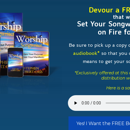
Devour a F
that wi
Set Your Songw
on Fire f
Be sure to pick up a copy
audiobook*
so that you c
means to get your 
*Exclusively offered at thi
distribution w
Here is a s
Yes! I Want the FREE 