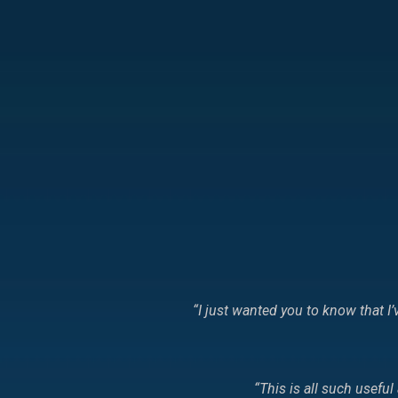
“I just wanted you to know that 
“This is all such usefu