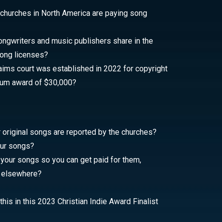
 churches in North America are paying song
gwriters and music publishers share in the
ong licenses?
aims court was established in 2022 for copyright
mum award of $30,000?
original songs are reported by the churches?
our songs?
 your songs so you can get paid for them,
r elsewhere?
his in this 2023 Christian Indie Award Finalist