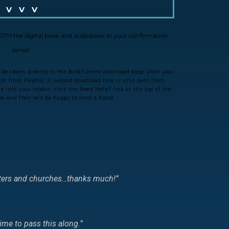
V V V
 BOTH the digital book and audiobook in your confirmation
email.
 be taken directly to the BookFunnel download page after your
eipt from Payhip. A second download link is also sent from
 into your reader, click the Need Help? link at the top of the
 and they will be happy to lend a hand.
riters and churches…thanks much!
”
ime to pass this along.
”