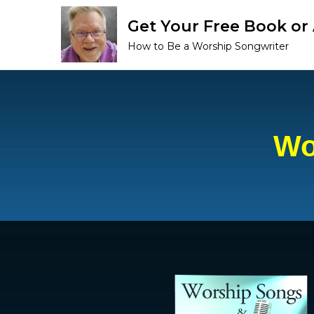
Get Your Free Book o
How to Be a Worship Songwriter
Wo